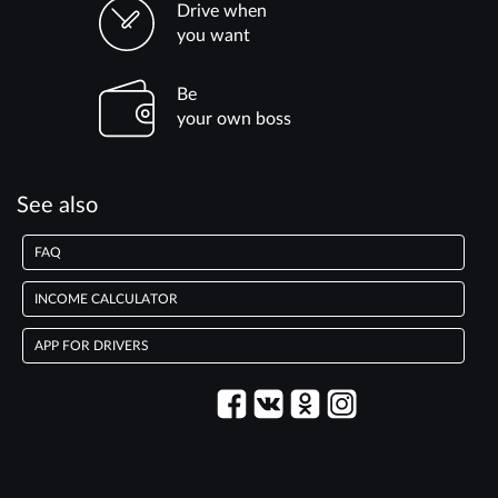
Drive when
you want
Be
your own boss
See also
FAQ
INCOME CALCULATOR
APP FOR DRIVERS