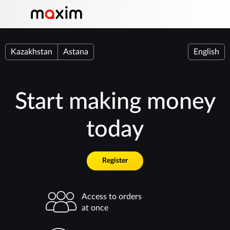
Kazakhstan
Astana
English
Start making money
today
Register
Access to orders
at once