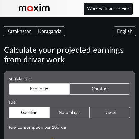
Work with our service
Kazakhstan
Karaganda
English
Calculate your projected earnings
from driver work
Vehicle class
Economy
Comfort
Fuel
Gasoline
Natural gas
Diesel
Fuel consumption per 100 km