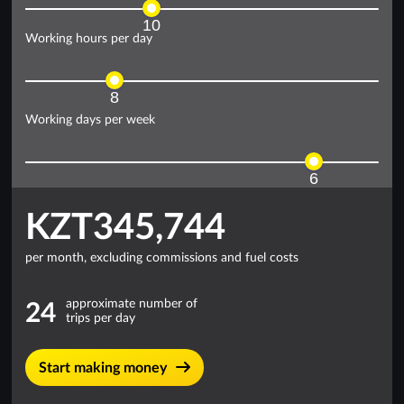
10
Working hours per day
8
Working days per week
6
KZT345,744
per month, excluding commissions and fuel costs
approximate number of
24
trips per day
Start making money