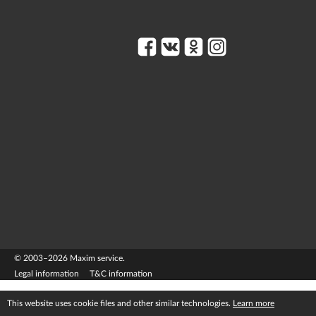
© 2003–2026 Maxim service.
Legal information
T&C information
This website uses cookie files and other similar technologies.
Learn more