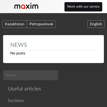
Work with our service
Kazakhstan
Petropavlovsk
English
NEWS
No posts
Useful articles
Sections