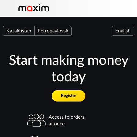
Kazakhstan
Petropavlovsk
English
Start making money
today
Register
Access to orders
at once