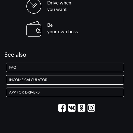
Drive when
you want
Be
your own boss
See also
FAQ
INCOME CALCULATOR
APP FOR DRIVERS