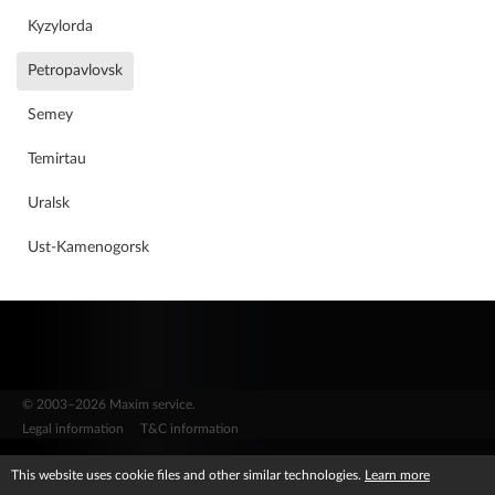
Why should you work for us?
Kyzylorda
Petropavlovsk
Partner careers
Semey
Temirtau
Work in Tekhnokontakt
Uralsk
Ust-Kamenogorsk
© 2003–2026 Maxim service.
Legal information
T&C information
This website uses cookie files and other similar technologies.
Learn more