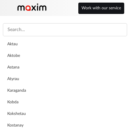
Work with our service
Kazakhstan
Petropavlovsk
English
Aktau
Aktobe
Astana
Atyrau
Karaganda
Kobda
Work for a good company
Kokshetau
Kostanay