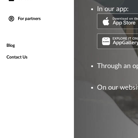
In our app:
For partners
Blog
Contact Us
Through an op
On our websi