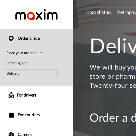
Kazakhstan
Petropav
Order a ride
Deli
Place your order online
Ordering app
We will buy yo
Delivery
store or pharma
Twenty-four s
For drivers
Order a 
For couriers
Careers