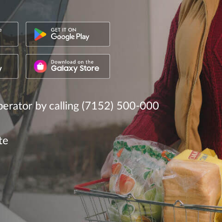
erator by calling (7152) 500-000
te