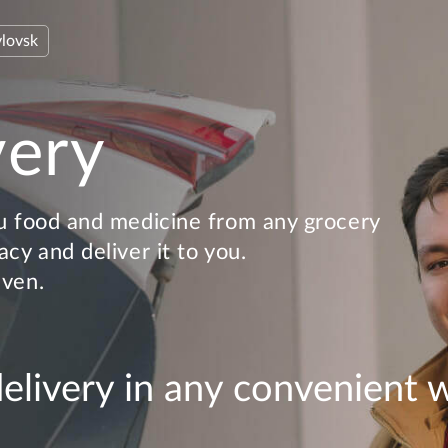
lovsk
very
u food and medicine from any grocery
cy and deliver it to you.
even.
delivery in any convenient 