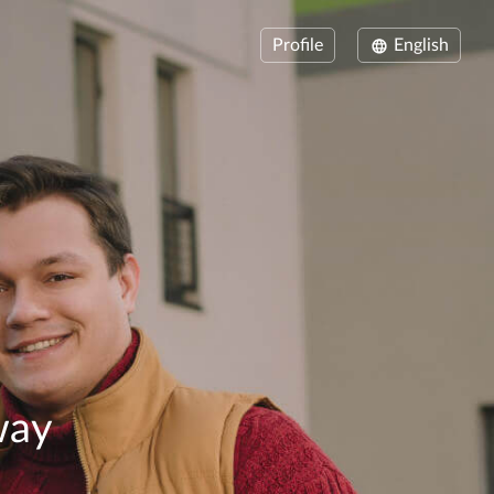
Profile
English
way