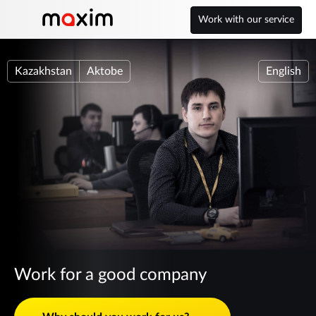
Work with our service
Kazakhstan
Aktobe
English
Work for a good company