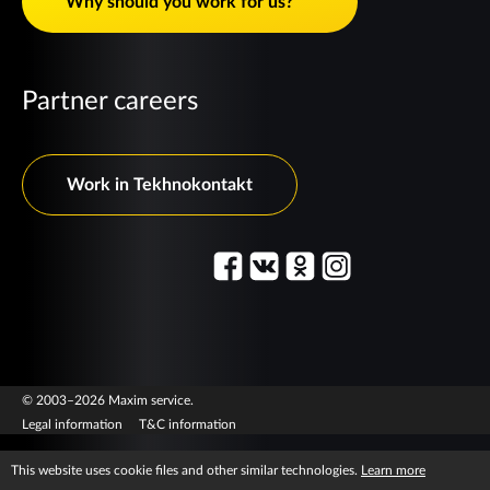
Why should you work for us?
Partner careers
Work in Tekhnokontakt
© 2003–2026 Maxim service.
Legal information
T&C information
This website uses cookie files and other similar technologies.
Learn more